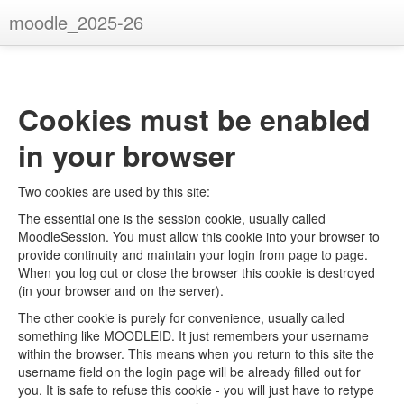
moodle_2025-26
You are not logged in. (
Log in
)
Cookies must be enabled
in your browser
Two cookies are used by this site:
The essential one is the session cookie, usually called
MoodleSession. You must allow this cookie into your browser to
provide continuity and maintain your login from page to page.
When you log out or close the browser this cookie is destroyed
(in your browser and on the server).
The other cookie is purely for convenience, usually called
something like MOODLEID. It just remembers your username
within the browser. This means when you return to this site the
username field on the login page will be already filled out for
you. It is safe to refuse this cookie - you will just have to retype