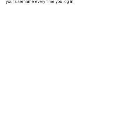
your username every time you log in.